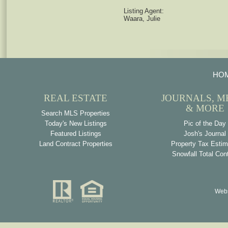
Listing Agent:
Waara, Julie
HO
REAL ESTATE
JOURNALS, M
& MORE
Search MLS Properties
Today's New Listings
Pic of the Day
Featured Listings
Josh's Journal
Land Contract Properties
Property Tax Estim
Snowfall Total Con
Webs