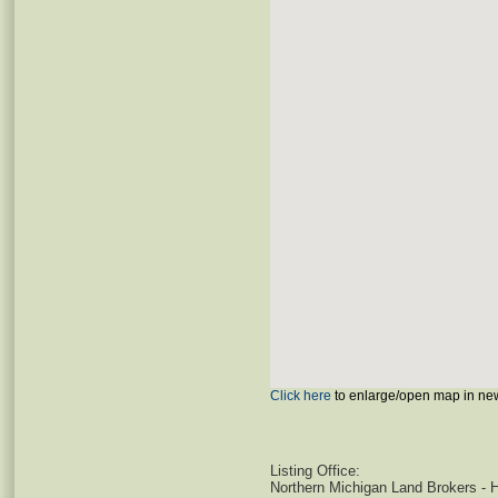
Click here
to enlarge/open map in ne
Listing Office:
Northern Michigan Land Brokers - 