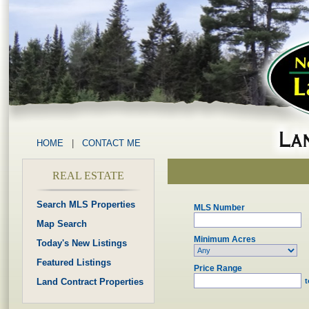
HOME
|
CONTACT ME
REAL ESTATE
Search MLS Properties
MLS Number
Map Search
Minimum Acres
Today's New Listings
Featured Listings
Price Range
Land Contract Properties
t