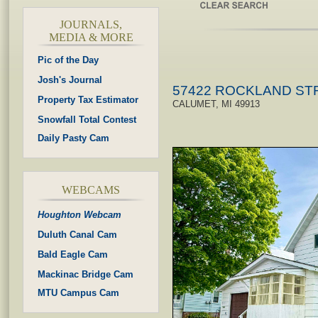
JOURNALS,
MEDIA & MORE
Pic of the Day
Josh's Journal
57422 ROCKLAND ST
Property Tax Estimator
CALUMET, MI 49913
Snowfall Total Contest
Daily Pasty Cam
WEBCAMS
Houghton Webcam
Duluth Canal Cam
Bald Eagle Cam
Mackinac Bridge Cam
MTU Campus Cam