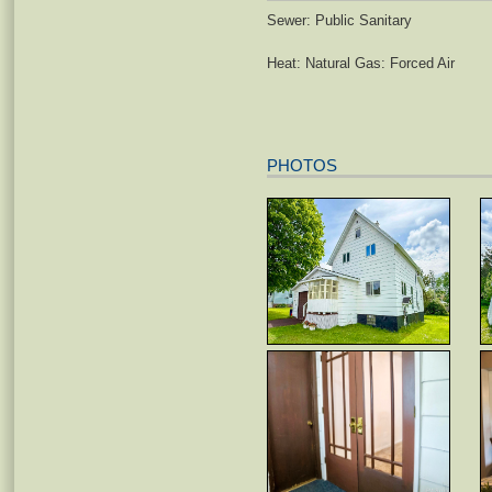
Sewer: Public Sanitary
Heat: Natural Gas: Forced Air
PHOTOS