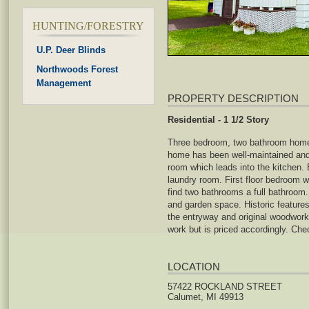
HUNTING/FORESTRY
U.P. Deer Blinds
Northwoods Forest
Management
PROPERTY DESCRIPTION
Residential - 1 1/2 Story
Three bedroom, two bathroom home 
home has been well-maintained and h
room which leads into the kitchen.
laundry room. First floor bedroom w
find two bathrooms a full bathroom.
and garden space. Historic features
the entryway and original woodwork.
work but is priced accordingly. Ch
LOCATION
57422 ROCKLAND STREET
Calumet, MI 49913