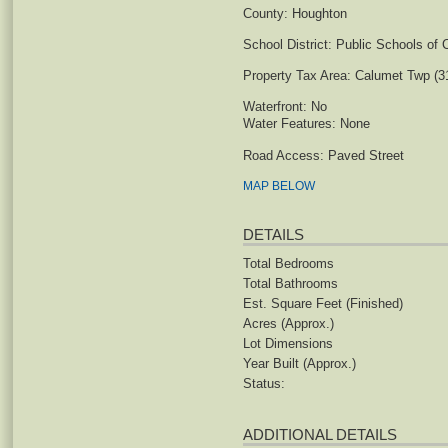
County:
Houghton
School District:
Public Schools of 
Property Tax Area:
Calumet Twp (3
Waterfront:
No
Water Features:
None
Road Access:
Paved Street
MAP BELOW
DETAILS
Total Bedrooms
Total Bathrooms
Est. Square Feet (Finished)
Acres (Approx.)
Lot Dimensions
Year Built (Approx.)
Status:
ADDITIONAL DETAILS