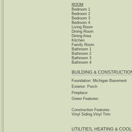
ROOM
Bedroom 1
Bedroom 2
Bedroom 3
Bedroom 4
Living Room
Dining Room
Dining Area
Kitchen
Family Room
Bathroom 1
Bathroom 2
Bathroom 3
Bathroom 4
BUILDING & CONSTRUCTIO
Foundation: Michigan Basement
Exterior: Porch
Fireplace:
Green Features:
Construction Features:
Vinyl Siding,Vinyl Trim
UTILITIES, HEATING & COO