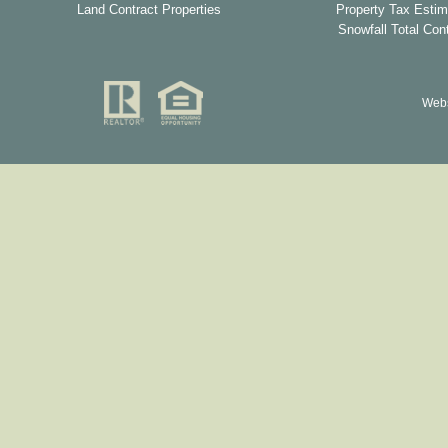
Land Contract Properties
Property Tax Estim
Snowfall Total Con
Webs