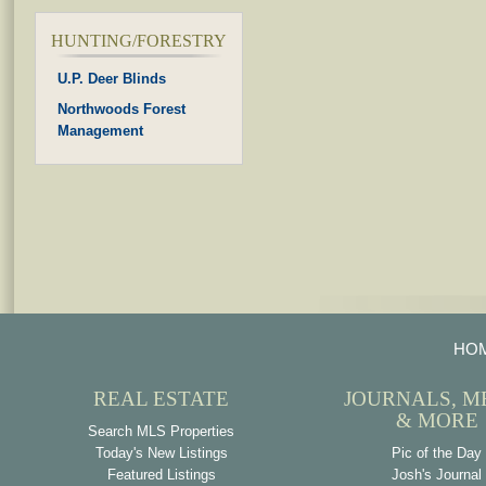
HUNTING/FORESTRY
U.P. Deer Blinds
Northwoods Forest
Management
HO
REAL ESTATE
JOURNALS, M
& MORE
Search MLS Properties
Today's New Listings
Pic of the Day
Featured Listings
Josh's Journal