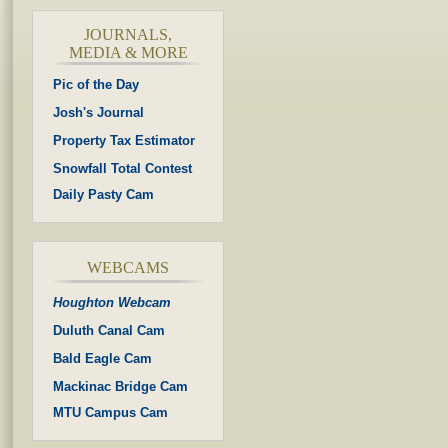
JOURNALS,
MEDIA & MORE
Pic of the Day
Josh's Journal
Property Tax Estimator
Snowfall Total Contest
Daily Pasty Cam
WEBCAMS
Houghton Webcam
Duluth Canal Cam
Bald Eagle Cam
Mackinac Bridge Cam
MTU Campus Cam