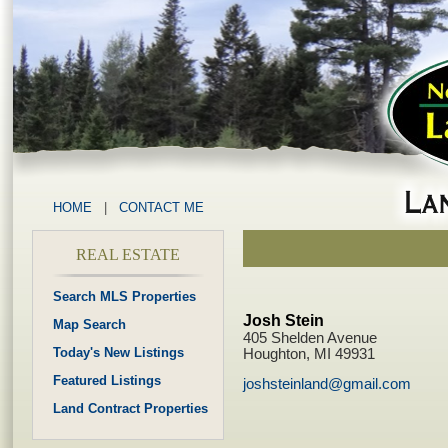
HOME
|
CONTACT ME
REAL ESTATE
Search MLS Properties
Josh Stein
Map Search
405 Shelden Avenue
Today's New Listings
Houghton, MI 49931
Featured Listings
joshsteinland@gmail.com
Land Contract Properties