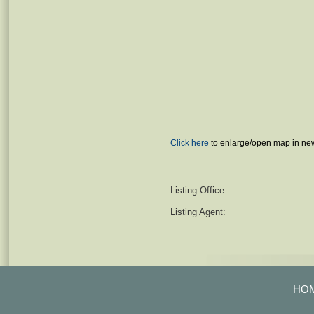
Click here
to enlarge/open map in ne
Listing Office:
Listing Agent:
HO