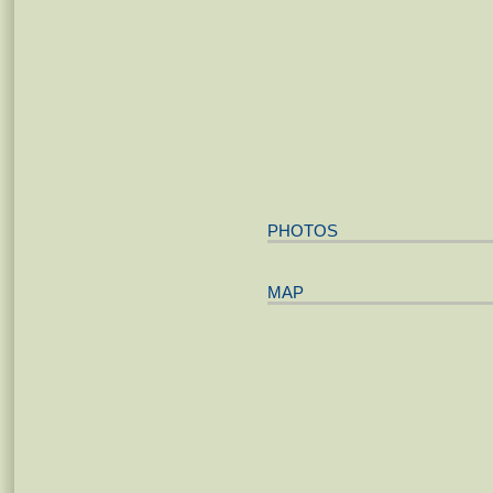
PHOTOS
MAP