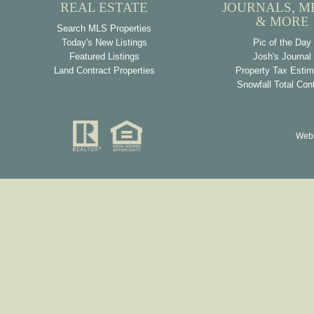
REAL ESTATE
JOURNALS, M
& MORE
Search MLS Properties
Today's New Listings
Pic of the Day
Featured Listings
Josh's Journal
Land Contract Properties
Property Tax Estim
Snowfall Total Con
Webs