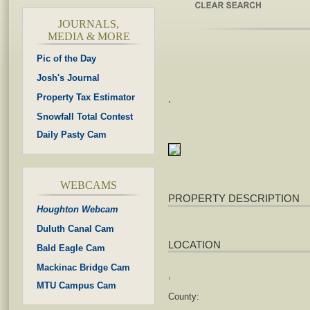
JOURNALS,
MEDIA & MORE
Pic of the Day
Josh's Journal
Property Tax Estimator
,
Snowfall Total Contest
Daily Pasty Cam
WEBCAMS
PROPERTY DESCRIPTION
Houghton Webcam
Duluth Canal Cam
LOCATION
Bald Eagle Cam
Mackinac Bridge Cam
,
MTU Campus Cam
County: