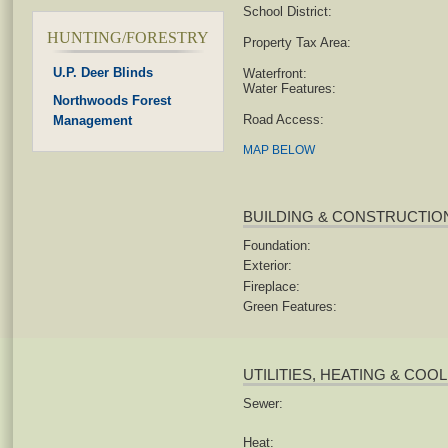
School District:
HUNTING/FORESTRY
Property Tax Area:
U.P. Deer Blinds
Waterfront:
Water Features:
Northwoods Forest
Road Access:
Management
MAP BELOW
BUILDING & CONSTRUCTIO
Foundation:
Exterior:
Fireplace:
Green Features:
UTILITIES, HEATING & COO
Sewer:
Heat: