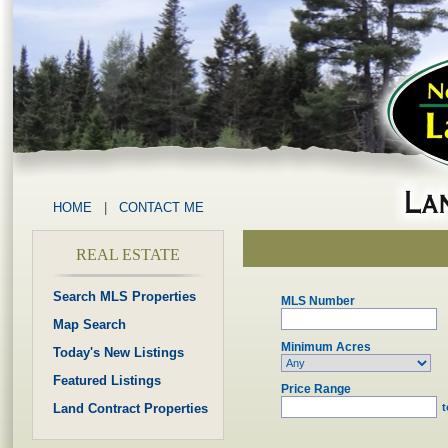
HOME
|
CONTACT ME
REAL ESTATE
Search MLS Properties
MLS Number
Map Search
Minimum Acres
Today's New Listings
Featured Listings
Price Range
Land Contract Properties
t