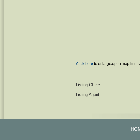
Click here
to enlarge/open map in ne
Listing Office:
Listing Agent:
HO