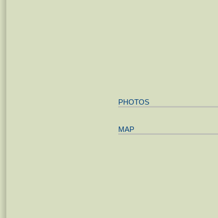
PHOTOS
MAP