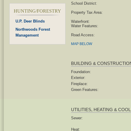
School District:
HUNTING/FORESTRY
Property Tax Area:
U.P. Deer Blinds
Waterfront:
Water Features:
Northwoods Forest
Road Access:
Management
MAP BELOW
BUILDING & CONSTRUCTIO
Foundation:
Exterior:
Fireplace:
Green Features:
UTILITIES, HEATING & COO
Sewer:
Heat: