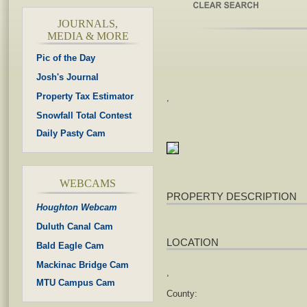
JOURNALS,
MEDIA & MORE
Pic of the Day
Josh's Journal
Property Tax Estimator
,
Snowfall Total Contest
Daily Pasty Cam
WEBCAMS
PROPERTY DESCRIPTION
Houghton Webcam
Duluth Canal Cam
LOCATION
Bald Eagle Cam
Mackinac Bridge Cam
,
MTU Campus Cam
County: