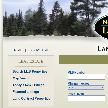
HOME
|
CONTACT ME
REAL ESTATE
Search MLS Properties
MLS Number
Map Search
Minimum Acres
Today's New Listings
Featured Listings
Price Range
Land Contract Properties
t