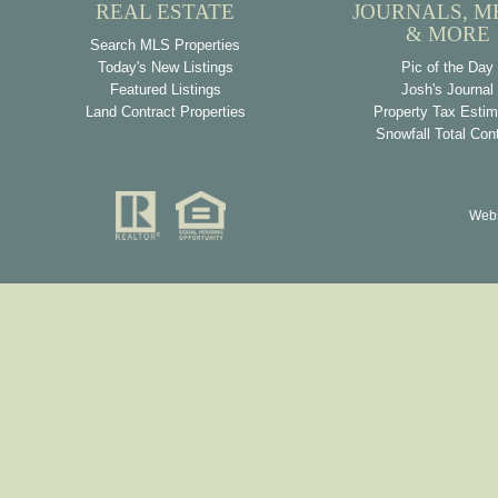
REAL ESTATE
JOURNALS, M
& MORE
Search MLS Properties
Today's New Listings
Pic of the Day
Featured Listings
Josh's Journal
Land Contract Properties
Property Tax Estim
Snowfall Total Con
Webs