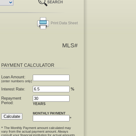
Print Data Sheet
MLS#
PAYMENT CALCULATOR
Loan Amount:
(enter numbers only)
Interest Rate:
%
Repayment
Period:
YEARS
MONTHLY PAYMENT
*
The Monthly Payment amount calculated may
*
vary from the actual payment amount. Always
consult your financial institution for actual amounts.