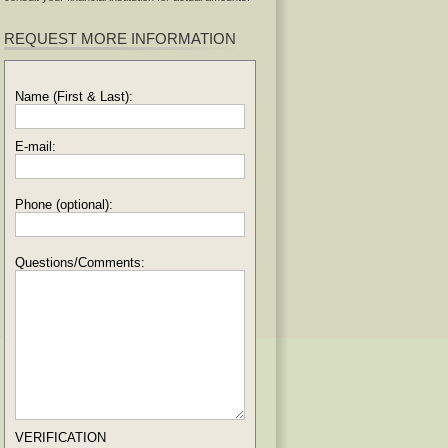
REQUEST MORE INFORMATION