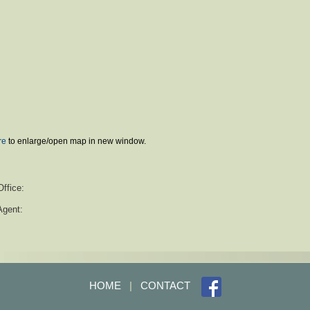
re
to enlarge/open map in new window.
Office:
Agent:
HOME
|
CONTACT