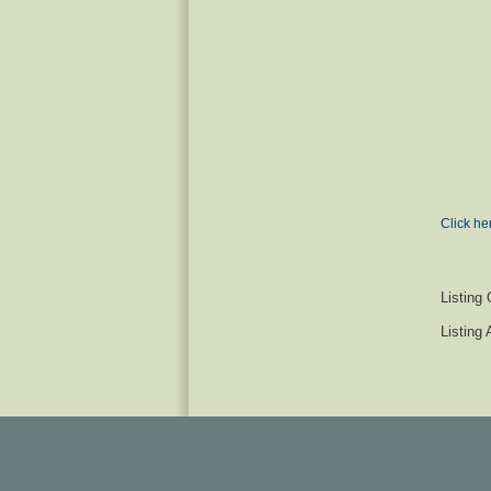
Click he
Listing 
Listing 