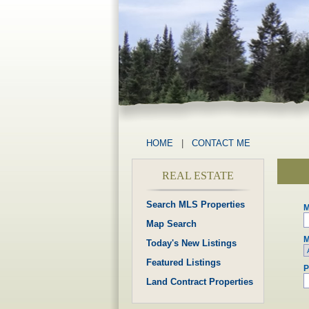
HOME
|
CONTACT ME
REAL ESTATE
Search MLS Properties
M
Map Search
M
Today's New Listings
Featured Listings
P
Land Contract Properties