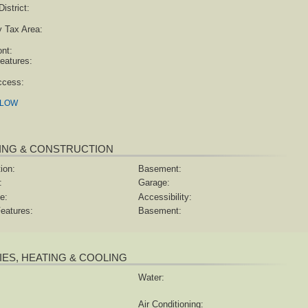
istrict:
y Tax Area:
ont:
eatures:
ccess:
ELOW
ING & CONSTRUCTION
ion:
Basement:
:
Garage:
e:
Accessibility:
eatures:
Basement:
TIES, HEATING & COOLING
Water:
Air Conditioning: