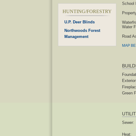
School D
HUNTING/FORESTRY
Propert
U.P. Deer Blinds
Waterfr
Water F
Northwoods Forest
Road A
Management
MAP B
BUILD
Foundat
Exterior
Fireplac
Green F
UTILI
Sewer:
Heat: