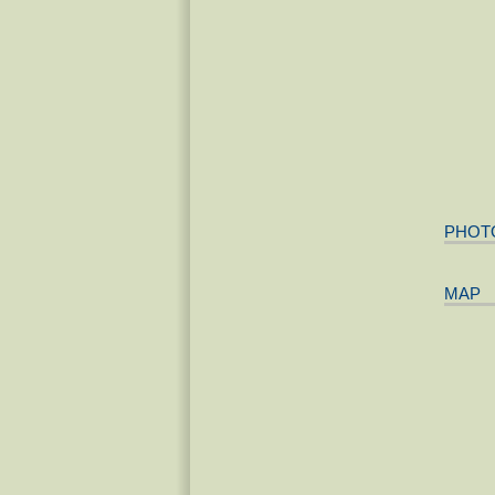
PHOT
MAP