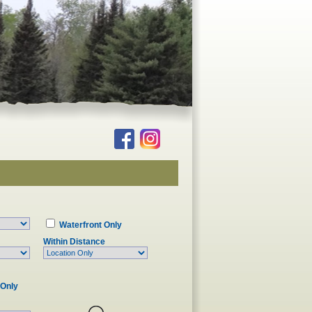
Waterfront Only
Within Distance
 Only