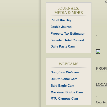
JOURNALS,
MEDIA & MORE
Pic of the Day
Josh's Journal
Property Tax Estimator
,
Snowfall Total Contest
Daily Pasty Cam
WEBCAMS
PROP
Houghton Webcam
Duluth Canal Cam
LOCA
Bald Eagle Cam
Mackinac Bridge Cam
,
MTU Campus Cam
County: