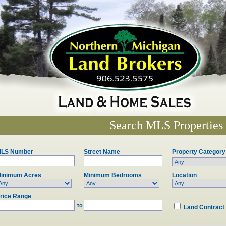
Search MLS Properties
LS Number
Street Name
Property Category
inimum Acres
Minimum Bedrooms
Location
rice Range
to
Land Contract