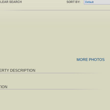
SORT BY:
MORE PHOTOS
ERTY DESCRIPTION
TION