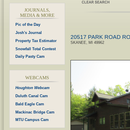
JOURNALS,
MEDIA & MORE
Pic of the Day
Josh's Journal
20517 PARK ROAD R
Property Tax Estimator
SKANEE, MI 49962
Snowfall Total Contest
Daily Pasty Cam
WEBCAMS
Houghton Webcam
Duluth Canal Cam
Bald Eagle Cam
Mackinac Bridge Cam
MTU Campus Cam