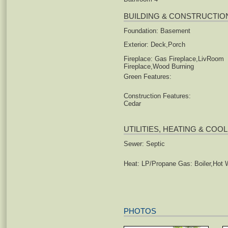
BUILDING & CONSTRUCTIO
Foundation: Basement
Exterior: Deck,Porch
Fireplace: Gas Fireplace,LivRoom
Fireplace,Wood Burning
Green Features:
Construction Features:
Cedar
UTILITIES, HEATING & COO
Sewer: Septic
Heat: LP/Propane Gas: Boiler,Hot 
PHOTOS