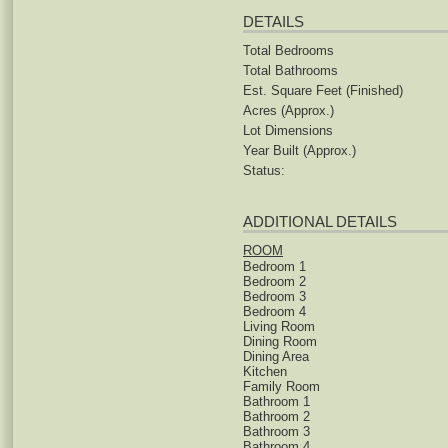
DETAILS
Total Bedrooms
Total Bathrooms
Est. Square Feet (Finished)
Acres (Approx.)
Lot Dimensions
Year Built (Approx.)
Status:
ADDITIONAL DETAILS
ROOM
Bedroom 1
Bedroom 2
Bedroom 3
Bedroom 4
Living Room
Dining Room
Dining Area
Kitchen
Family Room
Bathroom 1
Bathroom 2
Bathroom 3
Bathroom 4