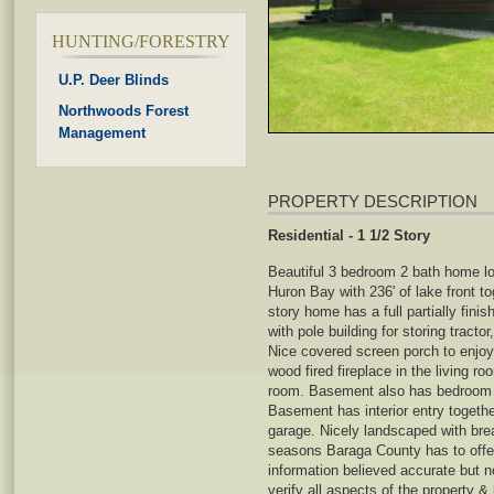
HUNTING/FORESTRY
U.P. Deer Blinds
Northwoods Forest
Management
PROPERTY DESCRIPTION
Residential - 1 1/2 Story
Beautiful 3 bedroom 2 bath home lo
Huron Bay with 236' of lake front to
story home has a full partially fin
with pole building for storing tracto
Nice covered screen porch to enjoy
wood fired fireplace in the living r
room. Basement also has bedroom a
Basement has interior entry togeth
garage. Nicely landscaped with brea
seasons Baraga County has to offer
information believed accurate but 
verify all aspects of the property &