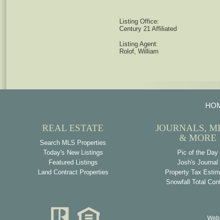
Listing Office:
Century 21 Affiliated
Listing Agent:
Rolof, William
HO
REAL ESTATE
JOURNALS, M
& MORE
Search MLS Properties
Today's New Listings
Pic of the Day
Featured Listings
Josh's Journal
Land Contract Properties
Property Tax Estim
Snowfall Total Con
Webs