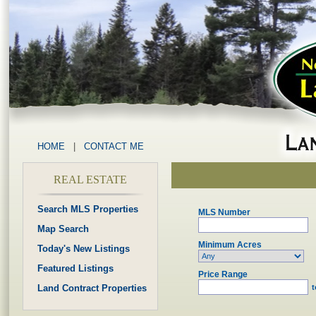
HOME
|
CONTACT ME
REAL ESTATE
Search MLS Properties
MLS Number
Map Search
Minimum Acres
Today's New Listings
Featured Listings
Price Range
Land Contract Properties
t