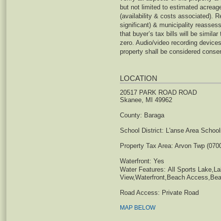
but not limited to estimated acreage,
(availability & costs associated). 
significant) & municipality reasse
that buyer’s tax bills will be similar
zero. Audio/video recording device
property shall be considered consen
LOCATION
20517 PARK ROAD ROAD
Skanee, MI 49962
County:
Baraga
School District:
L'anse Area School
Property Tax Area:
Arvon Twp (070
Waterfront:
Yes
Water Features:
All Sports Lake,L
View,Waterfront,Beach Access,Bea
Road Access:
Private Road
MAP BELOW