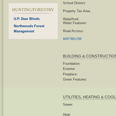
School District:
HUNTING/FORESTRY
Property Tax Area:
U.P. Deer Blinds
Waterfront:
Water Features:
Northwoods Forest
Road Access:
Management
MAP BELOW
BUILDING & CONSTRUCTIO
Foundation:
Exterior:
Fireplace:
Green Features:
UTILITIES, HEATING & COO
Sewer:
Heat: