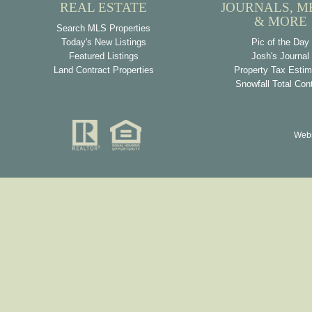
REAL ESTATE
JOURNALS, M
& MORE
Search MLS Properties
Today's New Listings
Pic of the Day
Featured Listings
Josh's Journal
Land Contract Properties
Property Tax Estim
Snowfall Total Con
Webs