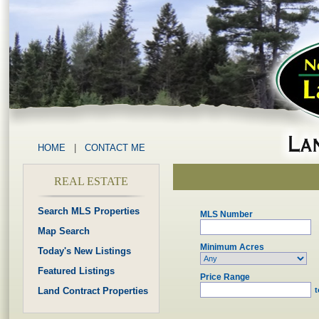
HOME
|
CONTACT ME
REAL ESTATE
Search MLS Properties
MLS Number
Map Search
Minimum Acres
Today's New Listings
Featured Listings
Price Range
Land Contract Properties
t