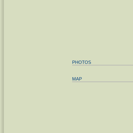
PHOTOS
MAP