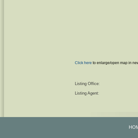
Click here
to enlarge/open map in ne
Listing Office:
Listing Agent:
HO