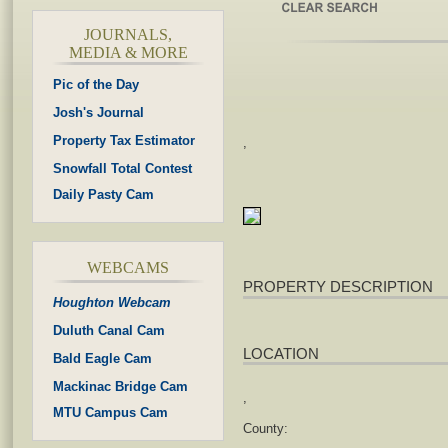
JOURNALS,
MEDIA & MORE
Pic of the Day
Josh's Journal
Property Tax Estimator
,
Snowfall Total Contest
Daily Pasty Cam
WEBCAMS
PROPERTY DESCRIPTION
Houghton Webcam
Duluth Canal Cam
LOCATION
Bald Eagle Cam
Mackinac Bridge Cam
,
MTU Campus Cam
County: