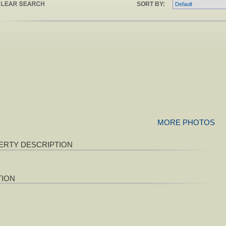
SORT BY:
MORE PHOTOS
ERTY DESCRIPTION
TION