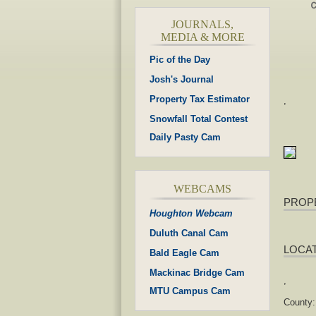
JOURNALS,
MEDIA & MORE
Pic of the Day
Josh's Journal
Property Tax Estimator
,
Snowfall Total Contest
Daily Pasty Cam
WEBCAMS
PROP
Houghton Webcam
Duluth Canal Cam
LOCA
Bald Eagle Cam
Mackinac Bridge Cam
,
MTU Campus Cam
County: