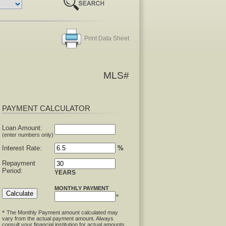
Print Data Sheet
MLS#
PAYMENT CALCULATOR
Loan Amount:
(enter numbers only)
Interest Rate:
%
Repayment
Period:
YEARS
MONTHLY PAYMENT
*
The Monthly Payment amount calculated may
*
vary from the actual payment amount. Always
consult your financial institution for actual amounts.