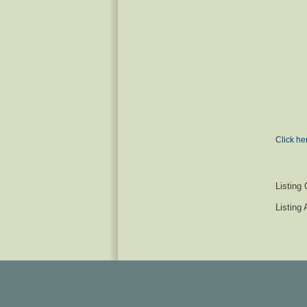
Click he
Listing 
Listing 