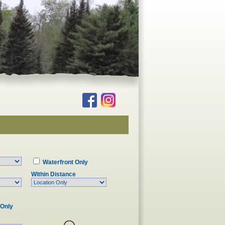
Waterfront Only
Within Distance
 Only