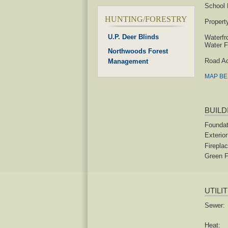
School D
HUNTING/FORESTRY
Propert
U.P. Deer Blinds
Waterfr
Water F
Northwoods Forest
Road A
Management
MAP B
BUILD
Foundat
Exterior
Fireplac
Green F
UTILI
Sewer:
Heat: