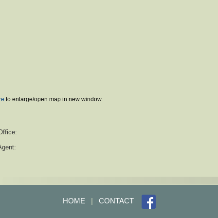
re
to enlarge/open map in new window.
Office:
Agent:
HOME
|
CONTACT