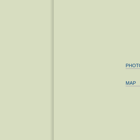
PHOT
MAP