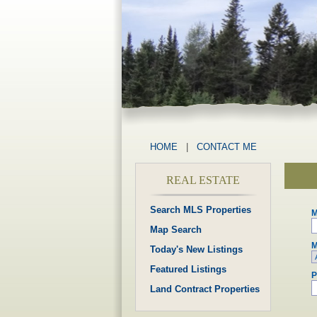
HOME
|
CONTACT ME
REAL ESTATE
Search MLS Properties
M
Map Search
M
Today's New Listings
Featured Listings
P
Land Contract Properties