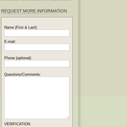
REQUEST MORE INFORMATION