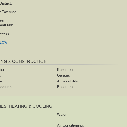
istrict:
y Tax Area:
ont:
eatures:
ccess:
ELOW
ING & CONSTRUCTION
ion:
Basement:
:
Garage:
e:
Accessibility:
eatures:
Basement:
TIES, HEATING & COOLING
Water:
Air Conditioning: