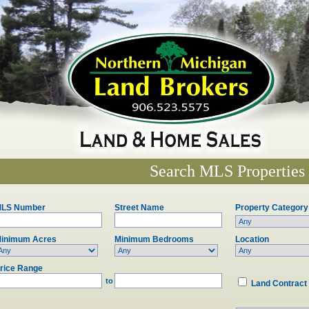
Search MLS Properties
LS Number
Street Name
Property Category
inimum Acres
Minimum Bedrooms
Location
rice Range
to
Land Contract