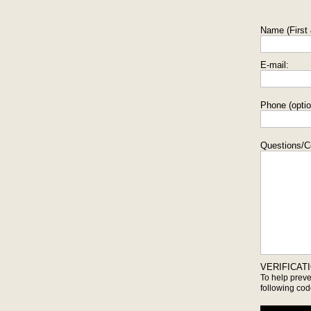
Name (First 
E-mail:
Phone (optio
Questions/
VERIFICAT
To help prev
following cod