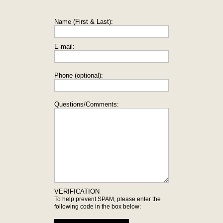
Name (First & Last):
E-mail:
Phone (optional):
Questions/Comments:
VERIFICATION
To help prevent SPAM, please enter the
following code in the box below: