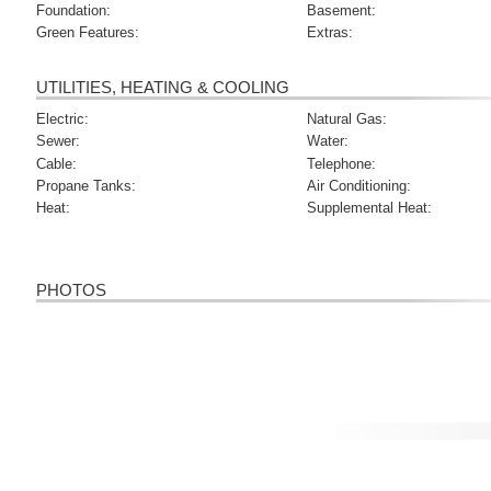
Foundation:
Basement:
Green Features:
Extras:
UTILITIES, HEATING & COOLING
Electric:
Natural Gas:
Sewer:
Water:
Cable:
Telephone:
Propane Tanks:
Air Conditioning:
Heat:
Supplemental Heat:
PHOTOS