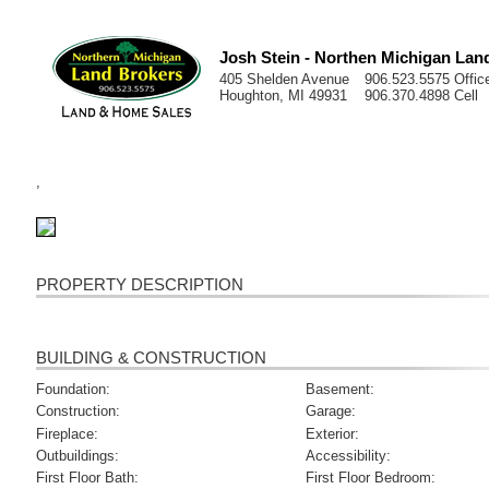
Josh Stein - Northen Michigan Lan
405 Shelden Avenue
906.523.5575 Offic
Houghton, MI 49931
906.370.4898 Cell
,
PROPERTY DESCRIPTION
BUILDING & CONSTRUCTION
Foundation:
Basement:
Construction:
Garage:
Fireplace:
Exterior:
Outbuildings:
Accessibility:
First Floor Bath:
First Floor Bedroom: